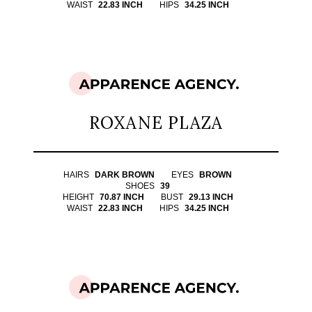
WAIST
22.83 INCH
HIPS
34.25 INCH
ROXANE PLAZA
HAIRS
DARK BROWN
EYES
BROWN
SHOES
39
HEIGHT
70.87 INCH
BUST
29.13 INCH
WAIST
22.83 INCH
HIPS
34.25 INCH