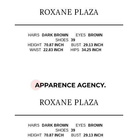
ROXANE PLAZA
HAIRS
DARK BROWN
EYES
BROWN
SHOES
39
HEIGHT
70.87 INCH
BUST
29.13 INCH
WAIST
22.83 INCH
HIPS
34.25 INCH
ROXANE PLAZA
HAIRS
DARK BROWN
EYES
BROWN
SHOES
39
HEIGHT
70.87 INCH
BUST
29.13 INCH