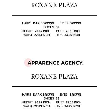
ROXANE PLAZA
HAIRS
DARK BROWN
EYES
BROWN
SHOES
39
HEIGHT
70.87 INCH
BUST
29.13 INCH
WAIST
22.83 INCH
HIPS
34.25 INCH
ROXANE PLAZA
HAIRS
DARK BROWN
EYES
BROWN
SHOES
39
HEIGHT
70.87 INCH
BUST
29.13 INCH
WAIST
22.83 INCH
HIPS
34.25 INCH