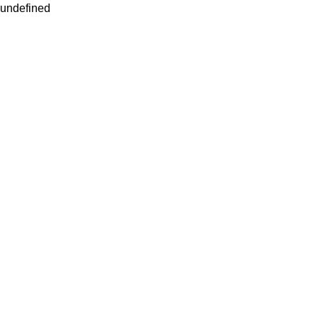
undefined