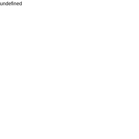
undefined