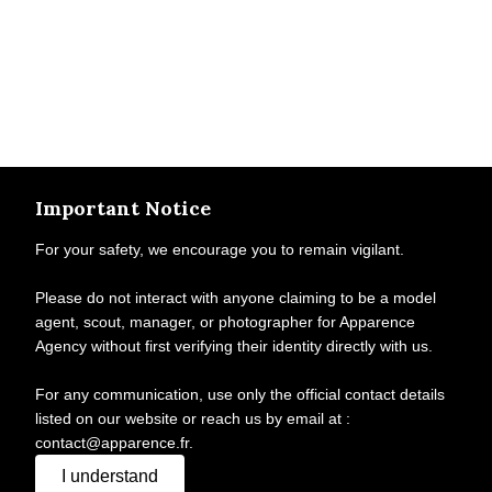
Important Notice
For your safety, we encourage you to remain vigilant.
Please do not interact with anyone claiming to be a model
agent, scout, manager, or photographer for Apparence
Agency without first verifying their identity directly with us.
For any communication, use only the official contact details
listed on our website or reach us by email at :
contact@apparence.fr.
I understand