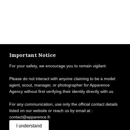
Important Notice
For your safety, we encourage you to remain vigilant.
Please do not interact with anyone claiming to be a model
agent, scout, manager, or photographer for Apparence
Agency without first verifying their identity directly with us.
For any communication, use only the official contact details
listed on our website or reach us by email at :
contact@apparence.fr.
I understand