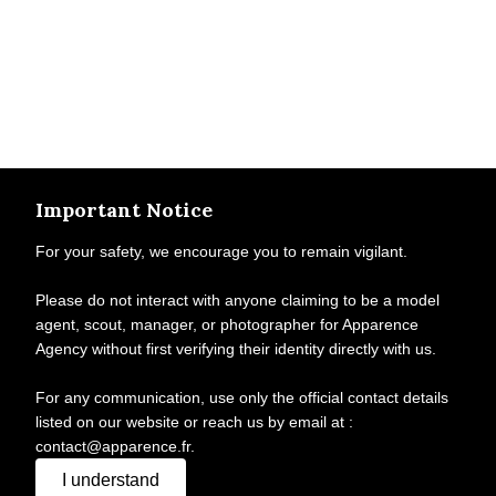
Important Notice
For your safety, we encourage you to remain vigilant.
Please do not interact with anyone claiming to be a model
agent, scout, manager, or photographer for Apparence
Agency without first verifying their identity directly with us.
For any communication, use only the official contact details
listed on our website or reach us by email at :
contact@apparence.fr.
I understand