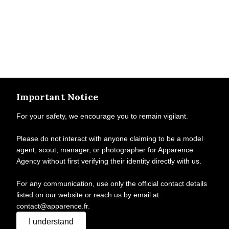
Important Notice
For your safety, we encourage you to remain vigilant.
Please do not interact with anyone claiming to be a model
agent, scout, manager, or photographer for Apparence
Agency without first verifying their identity directly with us.
For any communication, use only the official contact details
listed on our website or reach us by email at :
contact@apparence.fr.
I understand