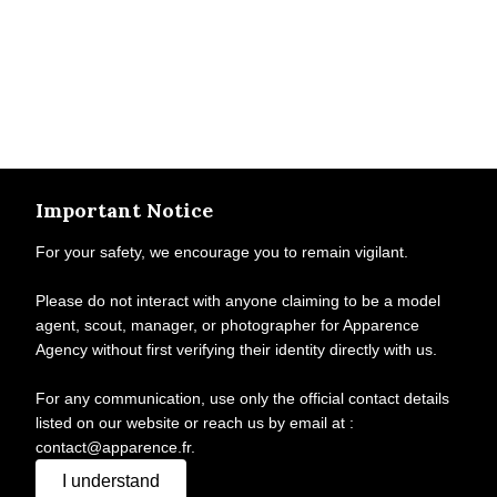
Important Notice
For your safety, we encourage you to remain vigilant.
Please do not interact with anyone claiming to be a model
agent, scout, manager, or photographer for Apparence
Agency without first verifying their identity directly with us.
For any communication, use only the official contact details
listed on our website or reach us by email at :
contact@apparence.fr.
I understand