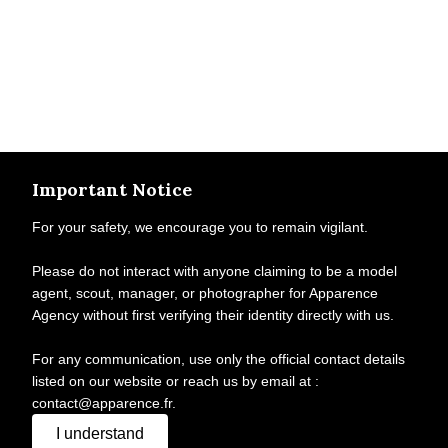
Important Notice
For your safety, we encourage you to remain vigilant.
Please do not interact with anyone claiming to be a model
agent, scout, manager, or photographer for Apparence
Agency without first verifying their identity directly with us.
For any communication, use only the official contact details
listed on our website or reach us by email at :
contact@apparence.fr.
I understand