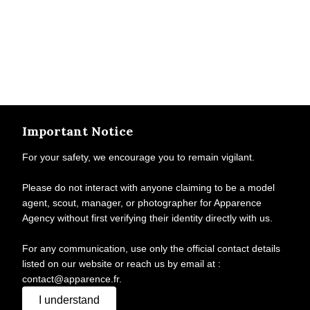
Important Notice
For your safety, we encourage you to remain vigilant.
Please do not interact with anyone claiming to be a model
agent, scout, manager, or photographer for Apparence
Agency without first verifying their identity directly with us.
For any communication, use only the official contact details
listed on our website or reach us by email at :
contact@apparence.fr.
I understand