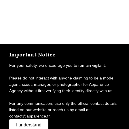
Important Notice
For your safety, we encourage you to remain vigilant.
Please do not interact with anyone claiming to be a model
agent, scout, manager, or photographer for Apparence
Agency without first verifying their identity directly with us.
For any communication, use only the official contact details
listed on our website or reach us by email at :
contact@apparence.fr.
I understand