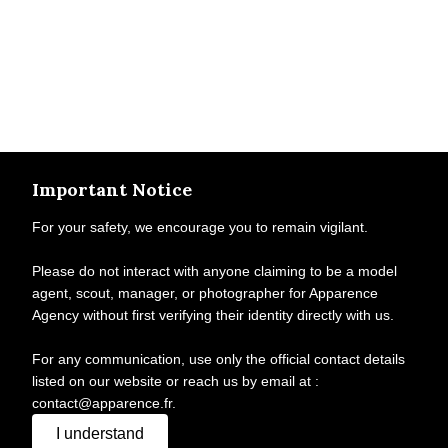
Important Notice
For your safety, we encourage you to remain vigilant.
Please do not interact with anyone claiming to be a model
agent, scout, manager, or photographer for Apparence
Agency without first verifying their identity directly with us.
For any communication, use only the official contact details
listed on our website or reach us by email at :
contact@apparence.fr.
I understand