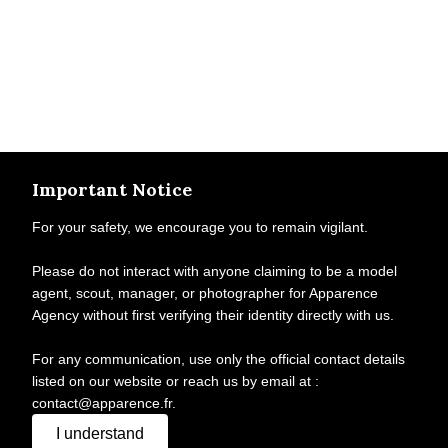
Important Notice
For your safety, we encourage you to remain vigilant.
Please do not interact with anyone claiming to be a model
agent, scout, manager, or photographer for Apparence
Agency without first verifying their identity directly with us.
For any communication, use only the official contact details
listed on our website or reach us by email at :
contact@apparence.fr.
I understand