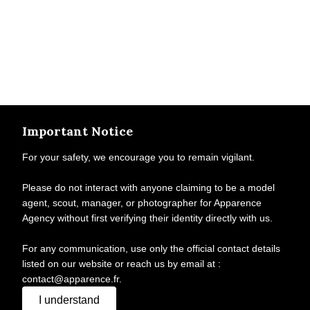
Important Notice
For your safety, we encourage you to remain vigilant.
Please do not interact with anyone claiming to be a model
agent, scout, manager, or photographer for Apparence
Agency without first verifying their identity directly with us.
For any communication, use only the official contact details
listed on our website or reach us by email at :
contact@apparence.fr.
I understand