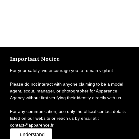
Important Notice
For your safety, we encourage you to remain vigilant.
Please do not interact with anyone claiming to be a model
agent, scout, manager, or photographer for Apparence
Agency without first verifying their identity directly with us.
For any communication, use only the official contact details
listed on our website or reach us by email at :
contact@apparence.fr.
I understand